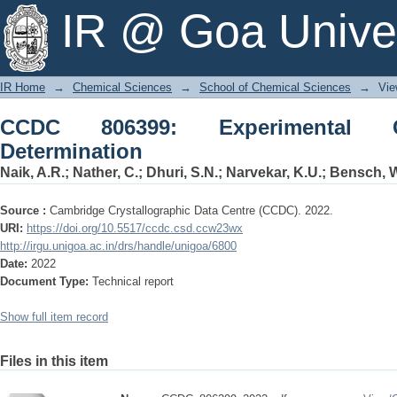
CCDC 806399: Experimental Crystal Str
IR @ Goa Univer
IR Home
→
Chemical Sciences
→
School of Chemical Sciences
→
Vie
CCDC 806399: Experimental Cr
Determination
Naik, A.R.
;
Nather, C.
;
Dhuri, S.N.
;
Narvekar, K.U.
;
Bensch, 
Source :
Cambridge Crystallographic Data Centre (CCDC). 2022.
URI:
https://doi.org/10.5517/ccdc.csd.ccw23wx
http://irgu.unigoa.ac.in/drs/handle/unigoa/6800
Date:
2022
Document Type:
Technical report
Show full item record
Files in this item