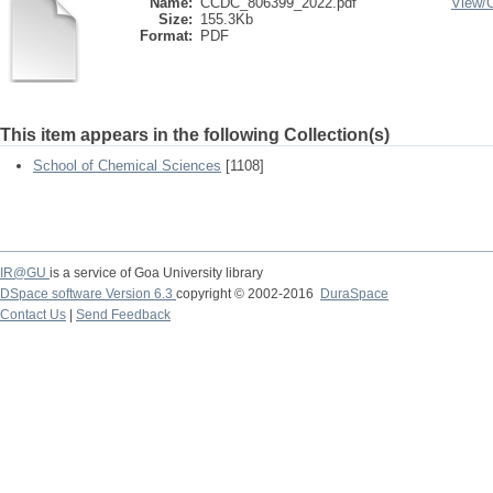
Name:
CCDC_806399_2022.pdf
View/
Size:
155.3Kb
Format:
PDF
This item appears in the following Collection(s)
School of Chemical Sciences
[1108]
IR@GU
is a service of Goa University library
DSpace software Version 6.3
copyright © 2002-2016
DuraSpace
Contact Us
|
Send Feedback