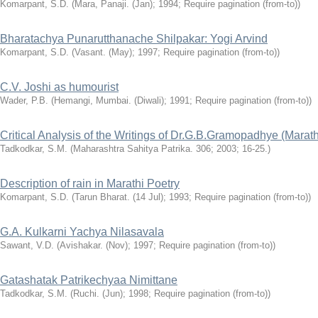
Komarpant, S.D.
(Mara, Panaji. (Jan); 1994; Require pagination (from-to))
Bharatachya Punarutthanache Shilpakar: Yogi Arvind
Komarpant, S.D.
(Vasant. (May); 1997; Require pagination (from-to))
C.V. Joshi as humourist
Wader, P.B.
(Hemangi, Mumbai. (Diwali); 1991; Require pagination (from-to))
Critical Analysis of the Writings of Dr.G.B.Gramopadhye (Marath
Tadkodkar, S.M.
(Maharashtra Sahitya Patrika. 306; 2003; 16-25.)
Description of rain in Marathi Poetry
Komarpant, S.D.
(Tarun Bharat. (14 Jul); 1993; Require pagination (from-to))
G.A. Kulkarni Yachya Nilasavala
Sawant, V.D.
(Avishakar. (Nov); 1997; Require pagination (from-to))
Gatashatak Patrikechyaa Nimittane
Tadkodkar, S.M.
(Ruchi. (Jun); 1998; Require pagination (from-to))