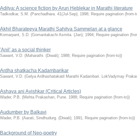
Aditya: A science fiction by Arun Heblekar in Marathi literature
Tadkodkar, S.M.
(Panchadhara. 41(Jul-Sep); 1998; Require pagination (from-t
Akhil Bharateeya Marathi Sahitya Sammelan at a glance
Komarpant, S.D.
(Gomantakachi Asmita. (Jan); 1994; Require pagination (fro
'Anil' as a social thinker
Sawant, V.D.
(Maharathi. (Diwali); 1988; Require pagination (from-to))
Ardha shatkacha Kadambarikar
Sawant, V.D.
(Gelya Ardhashatakatil Marathi Kadambari. LokVadymay Praka
Ashaya ani Avishkar (Critical Articles)
Wader, P.B.
(Mehta Prakashan, Pune. 1988; Require pagination (from-to))
Audumber by Balkavi
Wader, P.B.
(Aarati, Sindhudurg. (Diwali); 1991; Require pagination (from-to))
Background of Neo-poetry