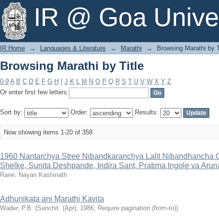
Browsing Marathi by Title
IR @ Goa Univer
IR Home
→
Languages & Literature
→
Marathi
→
Browsing Marathi by T
Browsing Marathi by Title
0-9
A
B
C
D
E
F
G
H
I
J
K
L
M
N
O
P
Q
R
S
T
U
V
W
X
Y
Z
Or enter first few letters:
Sort by:
Order:
Results:
Now showing items 1-20 of 358
1960 Nantarchya Stree Nibandkaranchya Lalit Nibandhancha C
Shelke, Sunita Deshpande, Indira Sant, Pratima Ingole va Aru
Rane, Nayan Kashinath
Adhunikata ani Marathi Kavita
Wader, P.B.
(Sanchit. (Apr); 1986; Require pagination (from-to))