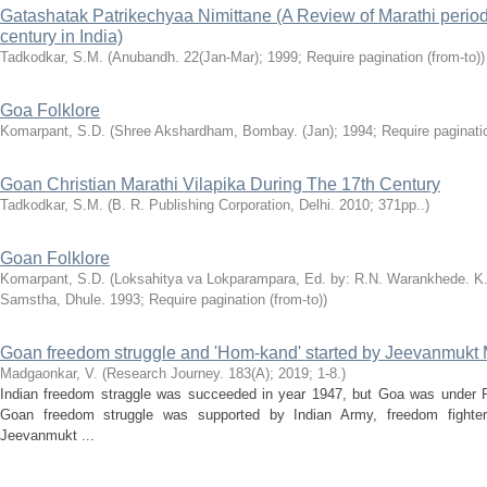
Gatashatak Patrikechyaa Nimittane (A Review of Marathi period
century in India)
Tadkodkar, S.M.
(Anubandh. 22(Jan-Mar); 1999; Require pagination (from-to))
Goa Folklore
Komarpant, S.D.
(Shree Akshardham, Bombay. (Jan); 1994; Require paginatio
Goan Christian Marathi Vilapika During The 17th Century
Tadkodkar, S.M.
(B. R. Publishing Corporation, Delhi. 2010; 371pp..)
Goan Folklore
Komarpant, S.D.
(Loksahitya va Lokparampara, Ed. by: R.N. Warankhede. K
Samstha, Dhule. 1993; Require pagination (from-to))
Goan freedom struggle and 'Hom-kand' started by Jeevanmukt
Madgaonkar, V.
(Research Journey. 183(A); 2019; 1-8.)
Indian freedom straggle was succeeded in year 1947, but Goa was under P
Goan freedom struggle was supported by Indian Army, freedom fighte
Jeevanmukt ...