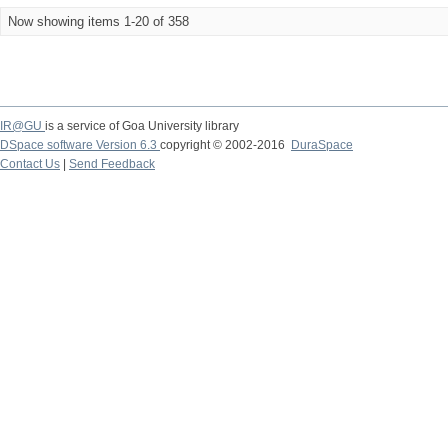
Now showing items 1-20 of 358
IR@GU
is a service of Goa University library
DSpace software Version 6.3
copyright © 2002-2016
DuraSpace
Contact Us
|
Send Feedback